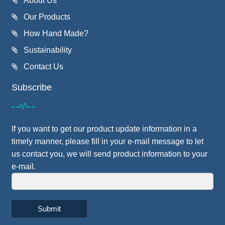
About Us
Our Products
How Hand Made?
Sustainability
Contact Us
Subscribe
If you want to get our product update information in a
timely manner, please fill in your e-mail message to let
us contact you, we will send product information to your
e-mail.
Submit