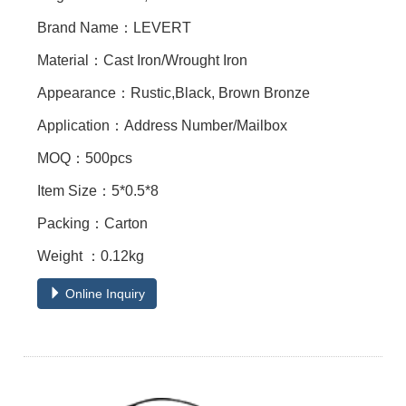
Brand Name：LEVERT
Material：Cast Iron/Wrought Iron
Appearance：Rustic,Black, Brown Bronze
Application：Address Number/Mailbox
MOQ：500pcs
Item Size：5*0.5*8
Packing：Carton
Weight ：0.12kg
Online Inquiry