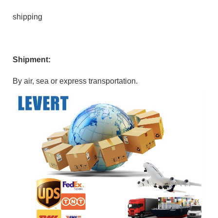
shipping
Shipment:
By air, sea or express transportation.