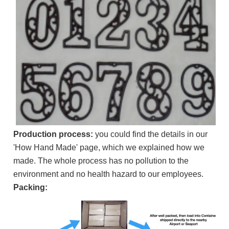
Production process:
you could find the details in our
'How Hand Made' page, which we explained how we
made. The whole process has no pollution to the
environment and no health hazard to our employees.
Packing: