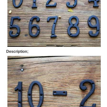
Description;