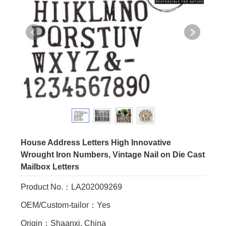
House Address Letters High Innovative
Wrought Iron Numbers, Vintage Nail on Die Cast
Mailbox Letters
Product No.：LA202009269
OEM/Custom-tailor：Yes
Origin：Shaanxi, China