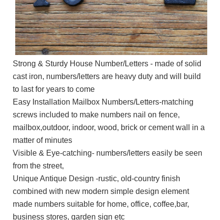
Strong & Sturdy House Number/Letters - made of solid
cast iron, numbers/letters are heavy duty and will build
to last for years to come
Easy Installation Mailbox Numbers/Letters-matching
screws included to make numbers nail on fence,
mailbox,outdoor, indoor, wood, brick or cement wall in a
matter of minutes
Visible & Eye-catching- numbers/letters easily be seen
from the street,
Unique Antique Design -rustic, old-country finish
combined with new modern simple design element
made numbers suitable for home, office, coffee,bar,
business stores, garden sign etc