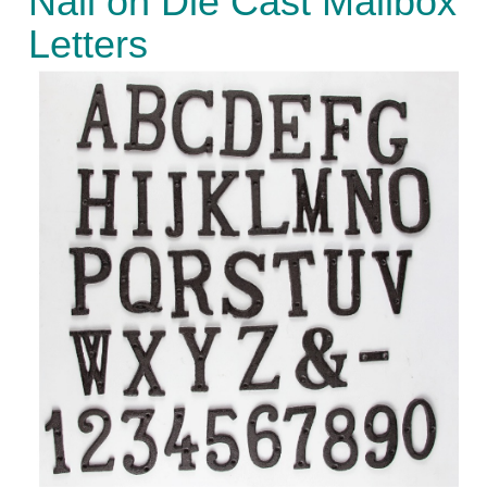
Nail on Die Cast Mailbox
Letters