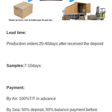
Lead time:
Production orders:20-40days after received the deposit
Samples:
7-10days
Payment:
B
y Air: 100%T/T in advance
By Sea: 50% deposit, 50% balance payment before