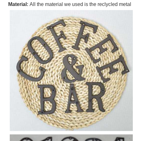
Material:
All the material we used is the reclycled metal