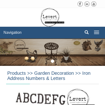
Navigation
Navi
Products
>>
Garden Decoration
>>
Iron
Address Numbers & Letters