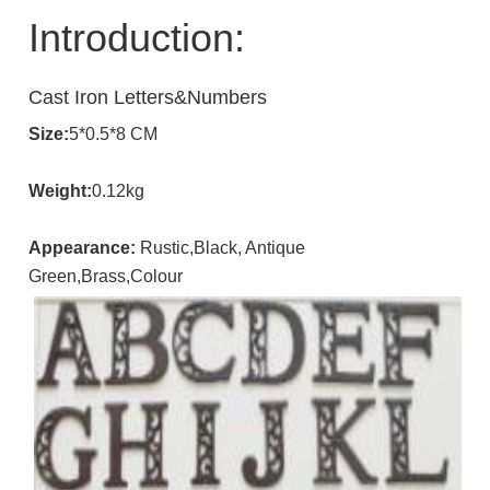
Introduction:
Cast Iron Letters&Numbers
Size:
5*0.5*8 CM
Weight:
0.12kg
Appearance:
Rustic,Black, Antique
Green,Brass,Colour