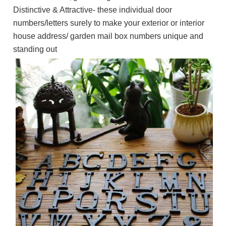
Distinctive & Attractive- these individual door
numbers/letters surely to make your exterior or interior
house address/ garden mail box numbers unique and
standing out