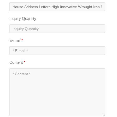
Inquiry Quantity
E-mail
*
Content
*