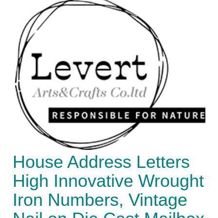
House Address Letters
High Innovative Wrought
Iron Numbers, Vintage