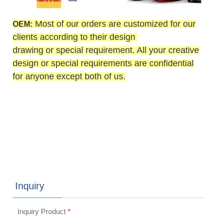
Most of our orders are customized for our
OEM:
clients according to their design
drawing or special requirement. All your creative
design or special requirements are confidential
for anyone except both of us.
Inquiry
Inquiry Product
*