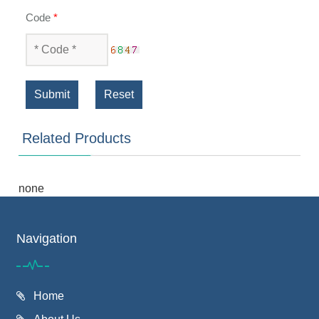
Code
*
Submit
Reset
Related Products
none
Navigation
Home