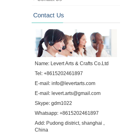
Contact Us
Name: Levert Arts & Crafts Co.Ltd
Tel: +8615202461897
E-mail:
info@levertarts.com
E-mail:
levert.arts@gmail.com
Skype:
gdm1022
Whatsapp:
+8615202461897
Add: Pudong district, shanghai ,
China