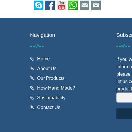
Navigation
Subscr
Home
If you 
informa
About Us
please 
Our Products
let us 
How Hand Made?
product
Sustainability
Contact Us