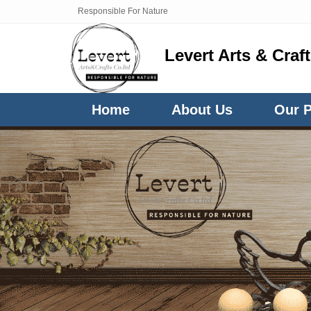
Responsible For Nature
Levert Arts & Craf
Home
About Us
Our 