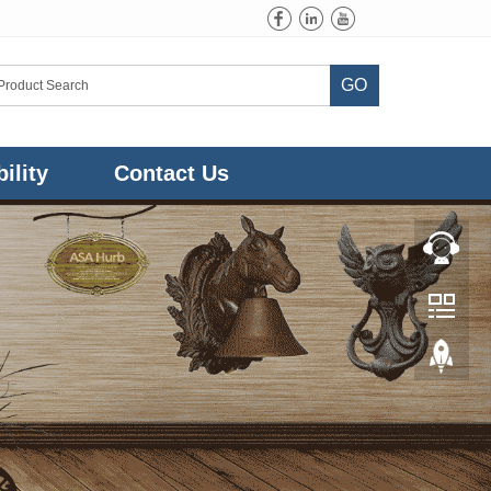
GO
ility
Contact Us