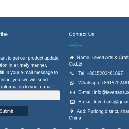
ibe
Contact Us
Name: Levert Arts & Craft
want to get our product update
Co.Ltd
tion in a timely manner,
fill in your e-mail message to
Tel: +8615202461897
contact you, we will send
Whatsapp: +861520246
 information to your e-mail.
E-mail:
info@levertarts.
E-mail:
levert.arts@gmai
Submit
Add: Pudong district, sha
China