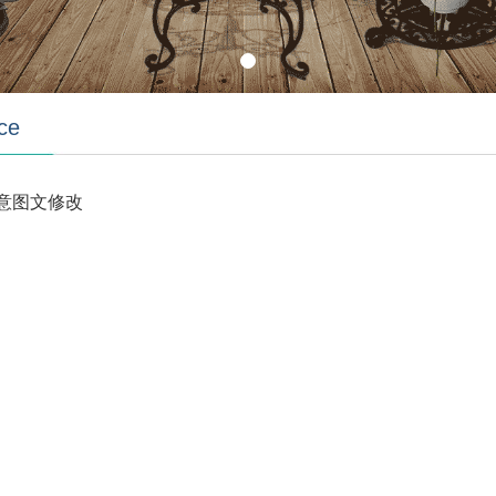
ce
意图文修改