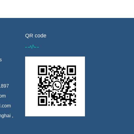
QR code
s
1897
com
l.com
nghai ,