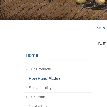
Servi
可以随
Home
Our Products
How Hand Made?
Sustainability
Our Team
Contact Us