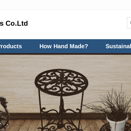
ts Co.Ltd
Products
How Hand Made?
Sustainab