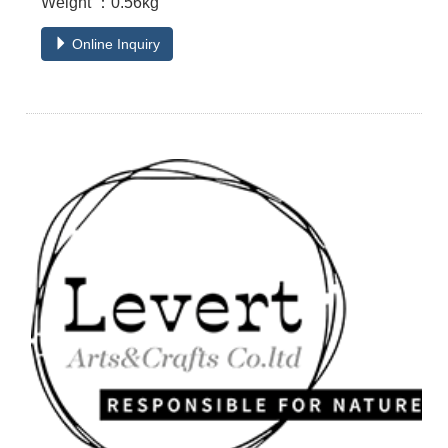
Weight ：0.56kg
Online Inquiry