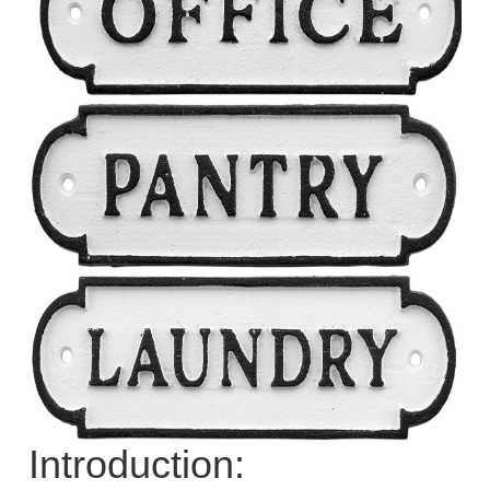
Introduction: