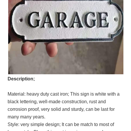
Description;
Material: heavy duty cast iron; This sign is white with a
black lettering, well-made construction, rust and
corrosion proof, very solid and sturdy, can be last for
many many years.
Style: very simple design; It can be match to most of