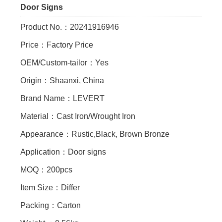
Door Signs
Product No.：20241916946
Price：Factory Price
OEM/Custom-tailor：Yes
Origin：Shaanxi, China
Brand Name：LEVERT
Material：Cast Iron/Wrought Iron
Appearance：Rustic,Black, Brown Bronze
Application：Door signs
MOQ：200pcs
Item Size：Differ
Packing：Carton