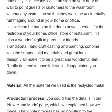
house style. Place this cast iron sign on your door or
wall to point guests or customers to the washroom
without any instruction so that they won't be accidentally
rummaging around in your home or office.
Uses: it can be hang on the doors or wall, perfect for the
restroom of your home, office, store or restaurant . It’s
also a wonderful gift to parents or friends.
Tranditional hand-craft casting and painting, conbine
with the supper solid materials and great looks
design，all make it to be a great and wonderful item.
Really deserve to have it. It won't disappointed you
down.
.
Material:
All the material we used is the reclycled metal
Production process:
you could find the details in our
'How Hand Made' page, which we explained how we
made. The whole process has no pollution to the