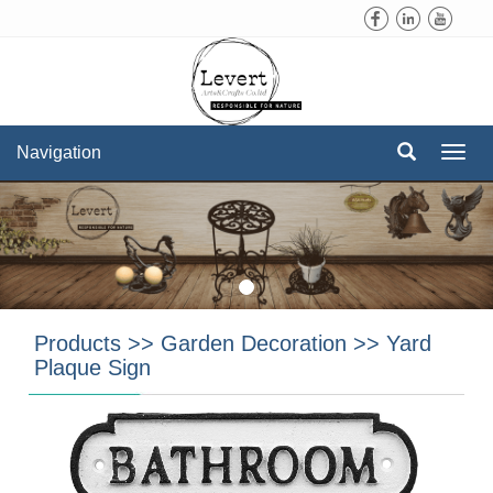
Navigation
Navi
Products
>>
Garden Decoration
>>
Yard
Plaque Sign