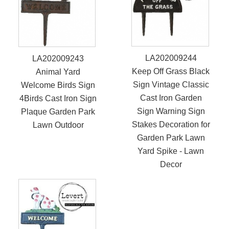
LA202009244
LA202009243
Keep Off Grass Black
Animal Yard
Sign Vintage Classic
Welcome Birds Sign
Cast Iron Garden
4Birds Cast Iron Sign
Sign Warning Sign
Plaque Garden Park
Stakes Decoration for
Lawn Outdoor
Garden Park Lawn
Yard Spike - Lawn
Decor