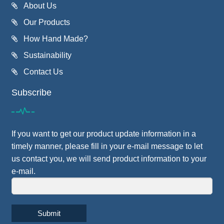
About Us
Our Products
How Hand Made?
Sustainability
Contact Us
Subscribe
If you want to get our product update information in a
timely manner, please fill in your e-mail message to let
us contact you, we will send product information to your
e-mail.
Submit