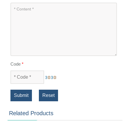
Code
*
Submit
Reset
Related Products