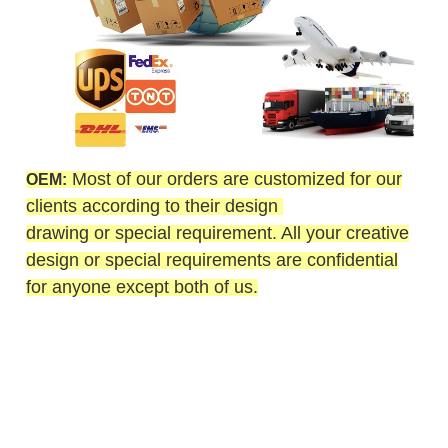
Most of our orders are customized for our
OEM:
clients according to their design
drawing or special requirement. All your creative
design or special requirements are confidential
for anyone except both of us.