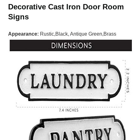
Decorative Cast Iron Door Room
Signs
Appearance:
Rustic,Black, Antique Green,Brass