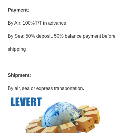
Payment:
B
y Air: 100%T/T in advance
By Sea: 50% deposit, 50% balance payment before
shipping
Shipment:
By air, sea or express transportation.