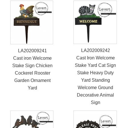
LA202009242
LA202009241
Cast Iron Welcome
Cast iron Welcome
Stake Yard Cat Sign
Stake Sign Chicken
Stake Heavy Duty
Cockerel Rooster
Yard Standing
Garden Ornament
Welcome Ground
Yard
Decorative Animal
Sign