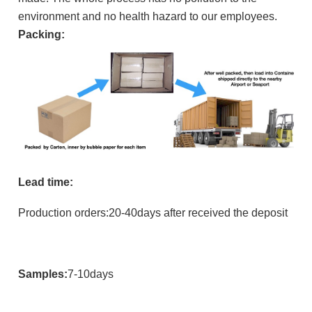
environment and no health hazard to our employees.
Packing:
Lead time:
Production orders:20-40days after received the deposit
Samples:
7-10days