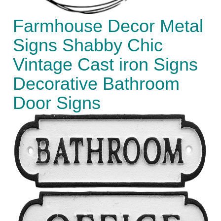
Farmhouse Decor Metal
Signs Shabby Chic
Vintage Cast iron Signs
Decorative Bathroom
Door Signs