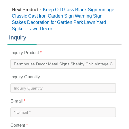
Next Product：
Keep Off Grass Black Sign Vintage
Classic Cast Iron Garden Sign Warning Sign
Stakes Decoration for Garden Park Lawn Yard
Spike - Lawn Decor
Inquiry
Inquiry Product
*
Inquiry Quantity
E-mail
*
Content
*