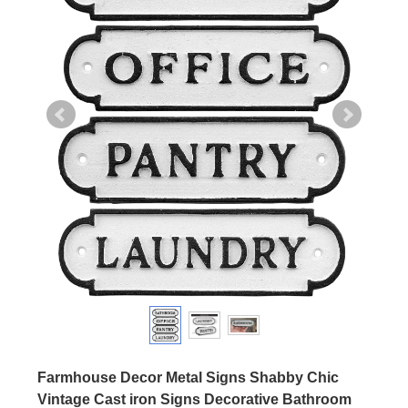
Farmhouse Decor Metal Signs Shabby Chic
Vintage Cast iron Signs Decorative Bathroom