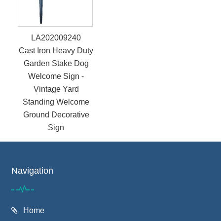
LA202009240
Cast Iron Heavy Duty
Garden Stake Dog
Welcome Sign -
Vintage Yard
Standing Welcome
Ground Decorative
Sign
Navigation
Home